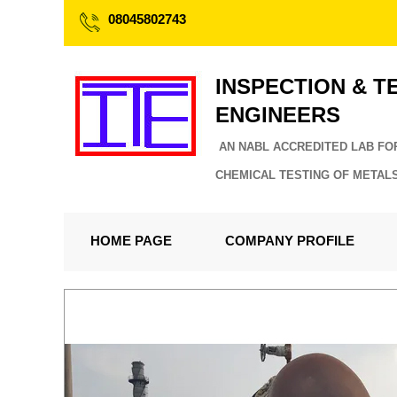
08045802743
INSPECTION & T
ENGINEERS
AN NABL ACCREDITED LAB FO
CHEMICAL TESTING OF METAL
HOME PAGE
COMPANY PROFILE