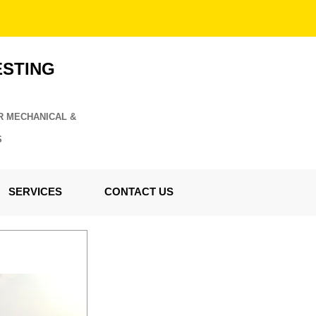
ESTING
R MECHANICAL &
S
SERVICES
CONTACT US