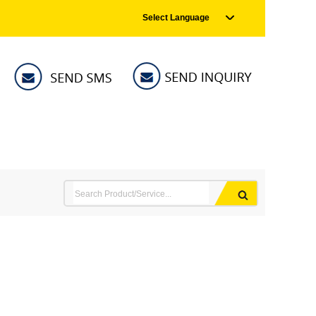
Select Language