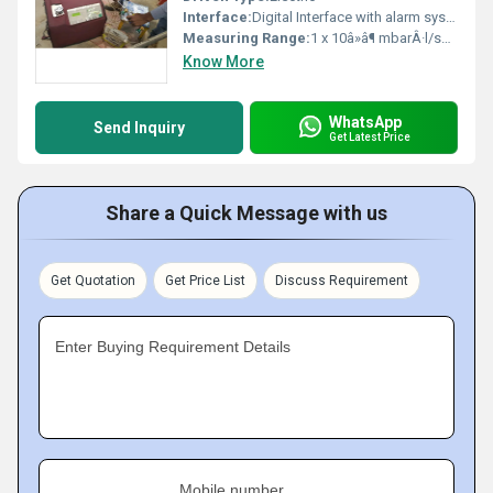
Interface:
Digital Interface with alarm system
Measuring Range:
1 x 10â»â¶ mbarÂ·l/sec to 1 x 10â»â¹ mbarÂ·l/sec
Know More
WhatsApp
Send Inquiry
Get Latest Price
Share a Quick Message with us
Get Quotation
Get Price List
Discuss Requirement
Enter Buying Requirement Details
Mobile number