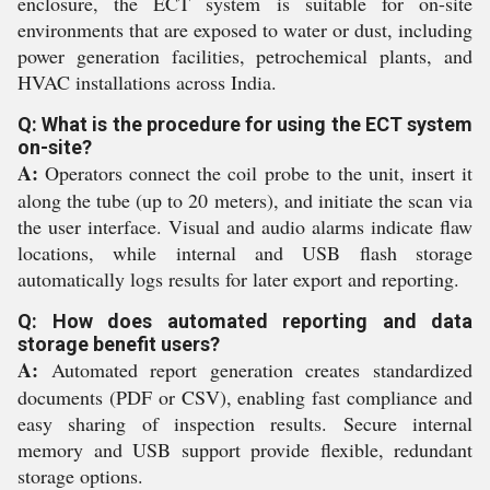
enclosure, the ECT system is suitable for on-site
environments that are exposed to water or dust, including
power generation facilities, petrochemical plants, and
HVAC installations across India.
Q: What is the procedure for using the ECT system
on-site?
A:
Operators connect the coil probe to the unit, insert it
along the tube (up to 20 meters), and initiate the scan via
the user interface. Visual and audio alarms indicate flaw
locations, while internal and USB flash storage
automatically logs results for later export and reporting.
Q: How does automated reporting and data
storage benefit users?
A:
Automated report generation creates standardized
documents (PDF or CSV), enabling fast compliance and
easy sharing of inspection results. Secure internal
memory and USB support provide flexible, redundant
storage options.