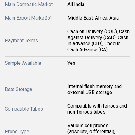
Main Domestic Market
All India
Main Export Market(s)
Middle East, Africa, Asia
Cash on Delivery (COD), Cash
Against Delivery (CAD), Cash
Payment Terms
in Advance (CID), Cheque,
Cash Advance (CA)
Sample Available
Yes
Internal flash memory and
Data Storage
external USB storage
Compatible with ferrous and
Compatible Tubes
non-ferrous tubes
Various coil probes
Probe Type
(absolute, differential),