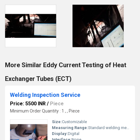
More Similar Eddy Current Testing of Heat
Exchanger Tubes (ECT)
Welding Inspection Service
Price: 5500 INR
/
Piece
Minimum Order Quantity : 1 , , Piece
Size:
Customizable
Measuring Range:
Standard welding measurements
Display:
Digital
Interface:
None