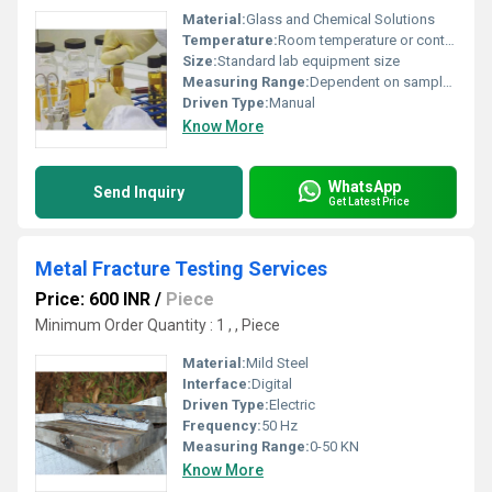
Material:
Glass and Chemical Solutions
Temperature:
Room temperature or controlled conditions
Size:
Standard lab equipment size
Measuring Range:
Dependent on sample type
Driven Type:
Manual
Know More
WhatsApp
Send Inquiry
Get Latest Price
Metal Fracture Testing Services
Price: 600 INR
/
Piece
Minimum Order Quantity : 1 , , Piece
Material:
Mild Steel
Interface:
Digital
Driven Type:
Electric
Frequency:
50 Hz
Measuring Range:
0-50 KN
Know More