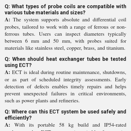
Q: What types of probe coils are compatible with
various tube materials and sizes?
A:
The system supports absolute and differential coil
probes, tailored to work with a range of ferrous or non-
ferrous tubes. Users can inspect diameters typically
between 6 mm and 50 mm, with probes suited for
materials like stainless steel, copper, brass, and titanium.
Q: When should heat exchanger tubes be tested
using ECT?
A:
ECT is ideal during routine maintenance, shutdowns,
or as part of scheduled integrity assessments. Early
detection of defects enables timely repairs and helps
prevent unexpected failures in critical environments,
such as power plants and refineries.
Q: Where can this ECT system be used safely and
efficiently?
A:
With its portable 58 kg build and IP54-rated