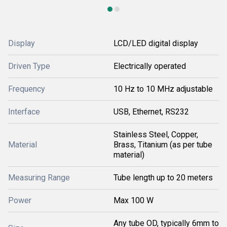
Display
LCD/LED digital display
Driven Type
Electrically operated
Frequency
10 Hz to 10 MHz adjustable
Interface
USB, Ethernet, RS232
Stainless Steel, Copper,
Material
Brass, Titanium (as per tube
material)
Measuring Range
Tube length up to 20 meters
Power
Max 100 W
Any tube OD, typically 6mm to