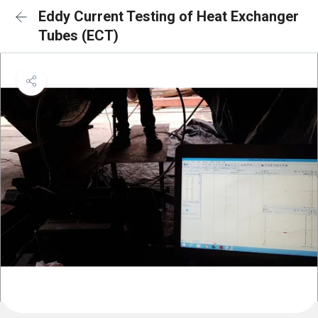
Eddy Current Testing of Heat Exchanger
Tubes (ECT)