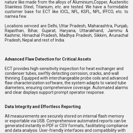
nature like made from the alloys of Aluminium,Copper, Austenitic
Stainless Steel, Titanium, etc. are tested. We have a formidable
customer base for ECT like IOCL, NFL, KSFL, NPL, IFFCO, etc. to
namea few.
Locations servced are Delhi, Uttar Pradesh, Maharashtra, Punjab,
Rajasthan, Bihar, Gujarat, Haryana, Uttarakhand, Jammu &
Kashmir, Himachal Pradesh, Madhya Pradesh, Sikkim, Arunachal
Pradesh, Nepal and rest of India.
Advanced Flaw Detection for Critical Assets
ECT provides high-sensitivity inspection for heat exchanger and
condenser tubes, swiftly detecting corrosion, cracks, and wall
thinning. Equipped with interchangeable probe coils and advanced
flaw characterization software, the system adapts to varied tube
diameters, ensuring comprehensive coverage. Automated alarms
and clear displays support prompt operator response.
Data Integrity and Effortless Reporting
All measurements are securely stored on internal flash memory
or exportable via USB. Comprehensive automated reports can be
generated instantly in PDF or CSV formats, facilitating compliance
and data analysis. User-friendly interfaces and compatibility with