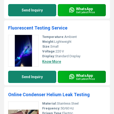
WhatsApp
Send Inquiry
Get Latest Price
Fluorescent Testing Service
Temperature:
Ambient
Weight:
Lightweight
Size:
Small
Voltage:
220 V
Display:
Standard Display
Know More
WhatsApp
Send Inquiry
Get Latest Price
Online Condenser Helium Leak Testing
Material:
Stainless Steel
Frequency:
50/60 Hz
Driven Type:
Electric