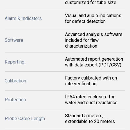
customized for tube size
Visual and audio indications
Alarm & Indicators
for defect detection
Advanced analysis software
Software
included for flaw
characterization
Automated report generation
Reporting
with data export (PDF/CSV)
Factory calibrated with on-
Calibration
site verification
IP54 rated enclosure for
Protection
water and dust resistance
Standard 5 meters,
Probe Cable Length
extendable to 20 meters