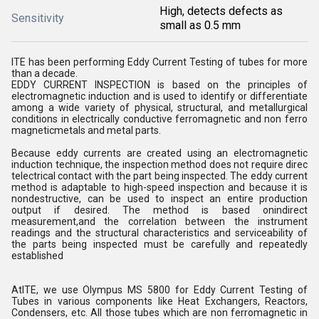
High, detects defects as
Sensitivity
small as 0.5 mm
ITE has been performing Eddy Current Testing of tubes for more
than a decade.
EDDY CURRENT INSPECTION is based on the principles of
electromagnetic induction and is used to identify or differentiate
among a wide variety of physical, structural, and metallurgical
conditions in electrically conductive ferromagnetic and non ferro
magneticmetals and metal parts.
Because eddy currents are created using an electromagnetic
induction technique, the inspection method does not require direc
telectrical contact with the part being inspected. The eddy current
method is adaptable to high-speed inspection and because it is
nondestructive, can be used to inspect an entire production
output if desired. The method is based onindirect
measurement,and the correlation between the instrument
readings and the structural characteristics and serviceability of
the parts being inspected must be carefully and repeatedly
established
AtITE, we use Olympus MS 5800 for Eddy Current Testing of
Tubes in various components like Heat Exchangers, Reactors,
Condensers, etc. All those tubes which are non ferromagnetic in