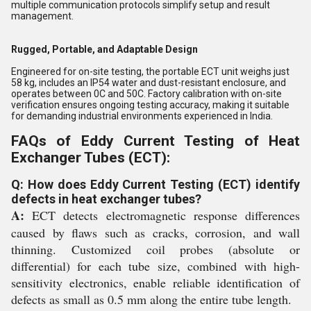
multiple communication protocols simplify setup and result
management.
Rugged, Portable, and Adaptable Design
Engineered for on-site testing, the portable ECT unit weighs just
58 kg, includes an IP54 water and dust-resistant enclosure, and
operates between 0C and 50C. Factory calibration with on-site
verification ensures ongoing testing accuracy, making it suitable
for demanding industrial environments experienced in India.
FAQs of Eddy Current Testing of Heat
Exchanger Tubes (ECT):
Q: How does Eddy Current Testing (ECT) identify
defects in heat exchanger tubes?
A:
ECT detects electromagnetic response differences
caused by flaws such as cracks, corrosion, and wall
thinning. Customized coil probes (absolute or
differential) for each tube size, combined with high-
sensitivity electronics, enable reliable identification of
defects as small as 0.5 mm along the entire tube length.