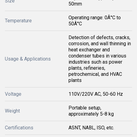
Size
50mm
Operating range: 0Â°C to
Temperature
50Â°C
Detection of defects, cracks,
corrosion, and wall thinning in
heat exchanger and
condenser tubes in various
Usage & Applications
industries such as power
plants, refineries,
petrochemical, and HVAC
plants
Voltage
110V/220V AC, 50-60 Hz
Portable setup,
Weight
approximately 5-8 kg
Certifications
ASNT, NABL, ISO, etc.