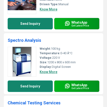
Driven Type:
Manual
Know More
WhatsApp
Send Inquiry
Get Latest Price
Spectro Analysis
Weight:
100 kg
Temperature:
0-40 Â°C
Voltage:
220 V
Size:
1200 x 800 x 600 mm
Display:
Digital Screen
Know More
WhatsApp
Send Inquiry
Get Latest Price
Chemical Testing Services