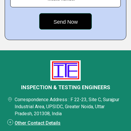
INSPECTION & TESTING ENGINEERS
Correspondence Address : F 22-23, Site C, Surajpur
Industrial Area, UPSIDC, Greater Noida, Uttar
Pradesh, 201308, India
Other Contact Details